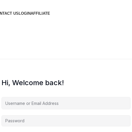
NTACT US
LOGIN
AFFILIATE
Hi, Welcome back!