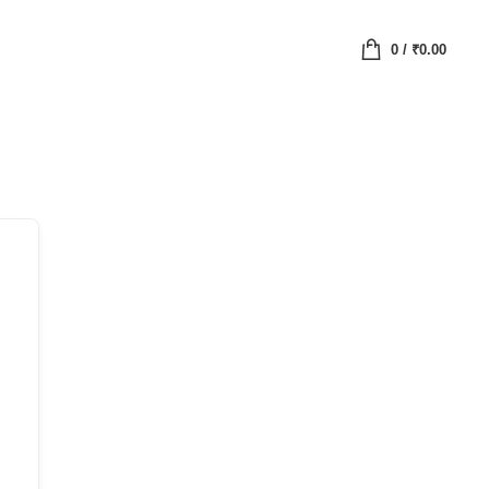
0
/
₹
0.00