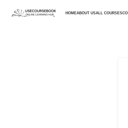
HOME
ABOUT US
ALL COURSES
CO