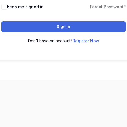
Keep me signed in
Forgot Password?
Sign In
Don't have an account?
Register Now