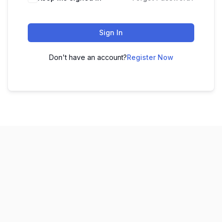
Sign In
Don't have an account?
Register Now