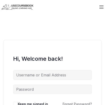
Hi, Welcome back!
Keep me signed in
Forgot Password?