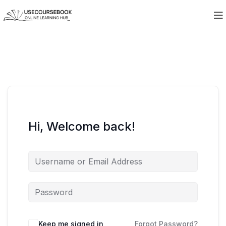
Hi, Welcome back!
Keep me signed in
Forgot Password?