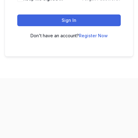
Sign In
Don't have an account?
Register Now