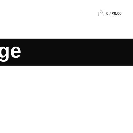
0
/
₹
0.00
age