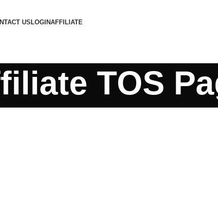
NTACT US
LOGIN
AFFILIATE
filiate TOS P