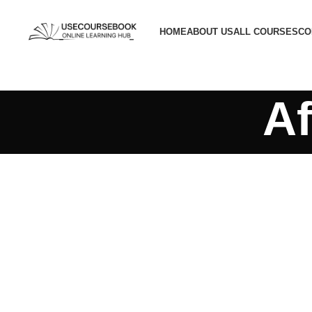
HOME
ABOUT US
ALL COURSES
CO
Af