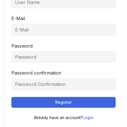
E-Mail
Password
Password confirmation
Register
Already have an account?
Login