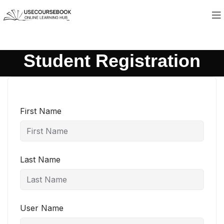
Student Registration
First Name
Last Name
User Name