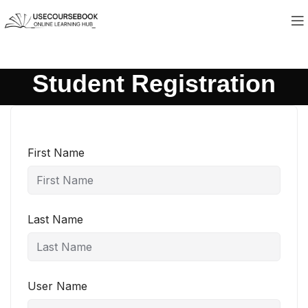
Student Registration
First Name
Last Name
User Name