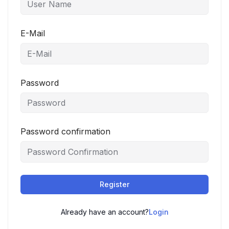
E-Mail
Password
Password confirmation
Register
Already have an account?
Login