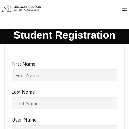
Student Registration
First Name
Last Name
User Name