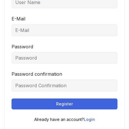
E-Mail
Password
Password confirmation
Register
Already have an account?
Login