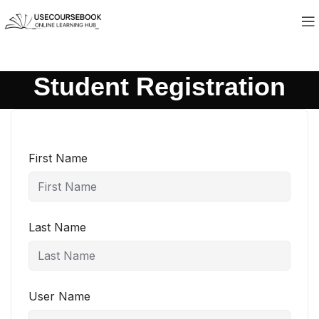
Student Registration
First Name
Last Name
User Name