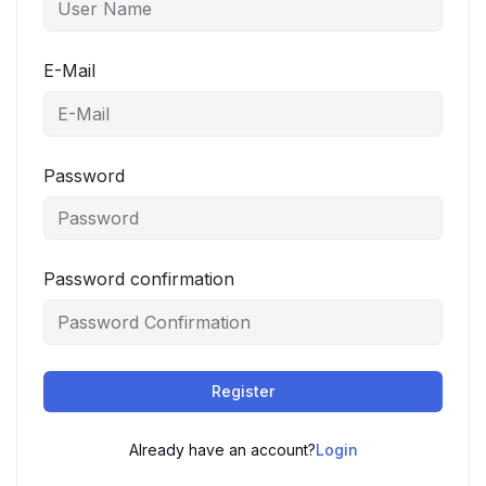
E-Mail
Password
Password confirmation
Register
Already have an account?
Login