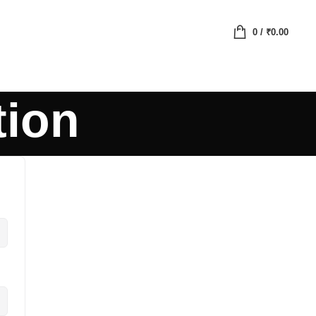
0
/
₹
0.00
tion