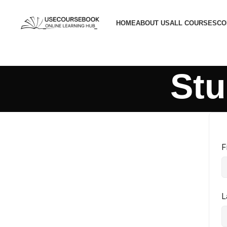
HOME
ABOUT US
ALL COURSES
CO
Stu
F
L