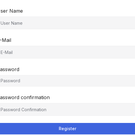
ser Name
-Mail
assword
assword confirmation
Register