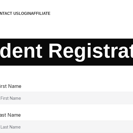
NTACT US
LOGIN
AFFILIATE
dent Registra
irst Name
ast Name