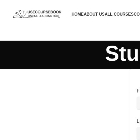
HOME
ABOUT US
ALL COURSES
CO
Stu
F
L