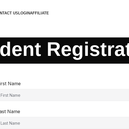
NTACT US
LOGIN
AFFILIATE
dent Registra
irst Name
ast Name