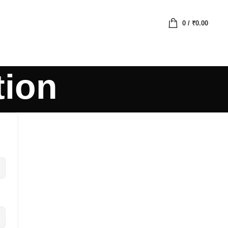
0
/
₹
0.00
tion