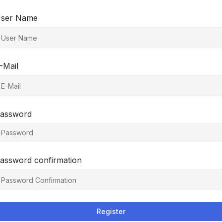
ser Name
-Mail
assword
assword confirmation
Register