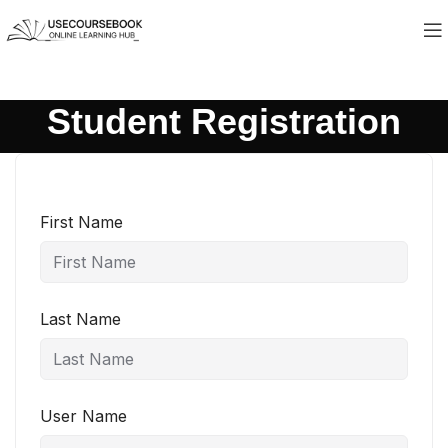
Student Registration
First Name
Last Name
User Name