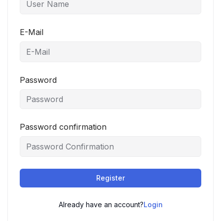
E-Mail
Password
Password confirmation
Register
Already have an account?
Login