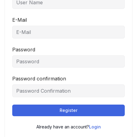
E-Mail
Password
Password confirmation
Register
Already have an account?
Login