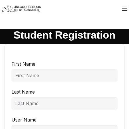
Student Registration
First Name
Last Name
User Name