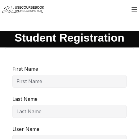
Student Registration
First Name
Last Name
User Name