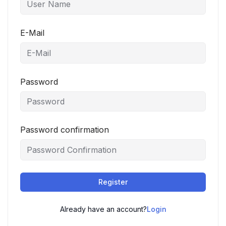
E-Mail
Password
Password confirmation
Register
Already have an account?
Login