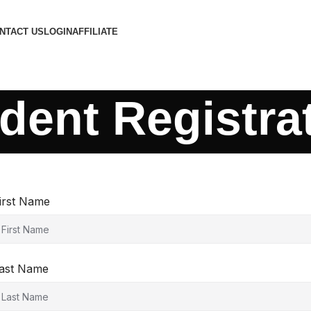
NTACT US
LOGIN
AFFILIATE
dent Registra
irst Name
ast Name