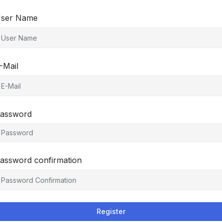
ser Name
-Mail
assword
assword confirmation
Register