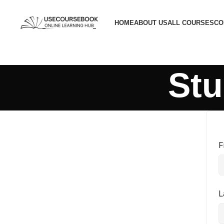
HOME
ABOUT US
ALL COURSES
CO
Stu
F
L