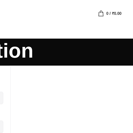
0
/
₹
0.00
tion