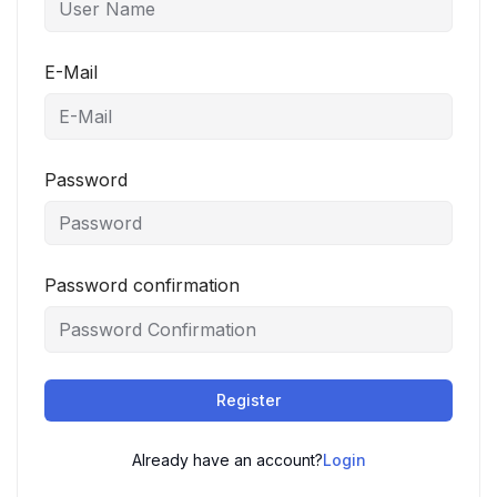
E-Mail
Password
Password confirmation
Register
Already have an account?
Login