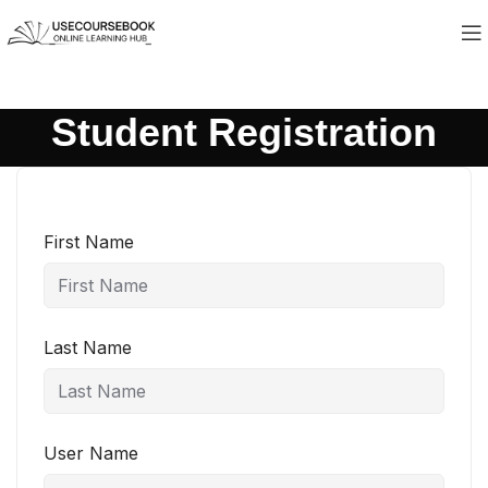
Student Registration
First Name
Last Name
User Name