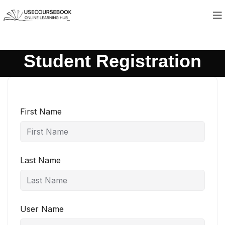
Student Registration
First Name
Last Name
User Name