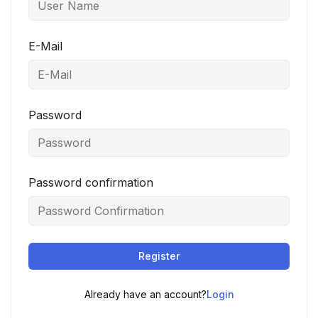
E-Mail
Password
Password confirmation
Register
Already have an account?
Login